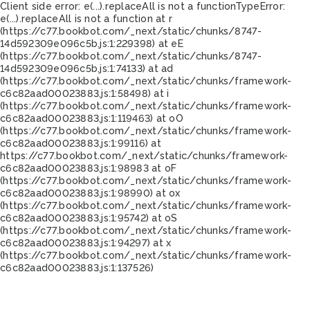
Client side error:
e(...).replaceAll is not a function
TypeError:
e(...).replaceAll is not a function at r
(https://c77.bookbot.com/_next/static/chunks/8747-
14d592309e096c5b.js:1:229398) at eE
(https://c77.bookbot.com/_next/static/chunks/8747-
14d592309e096c5b.js:1:74133) at ad
(https://c77.bookbot.com/_next/static/chunks/framework-
c6c82aad00023883.js:1:58498) at i
(https://c77.bookbot.com/_next/static/chunks/framework-
c6c82aad00023883.js:1:119463) at oO
(https://c77.bookbot.com/_next/static/chunks/framework-
c6c82aad00023883.js:1:99116) at
https://c77.bookbot.com/_next/static/chunks/framework-
c6c82aad00023883.js:1:98983 at oF
(https://c77.bookbot.com/_next/static/chunks/framework-
c6c82aad00023883.js:1:98990) at ox
(https://c77.bookbot.com/_next/static/chunks/framework-
c6c82aad00023883.js:1:95742) at oS
(https://c77.bookbot.com/_next/static/chunks/framework-
c6c82aad00023883.js:1:94297) at x
(https://c77.bookbot.com/_next/static/chunks/framework-
c6c82aad00023883.js:1:137526)