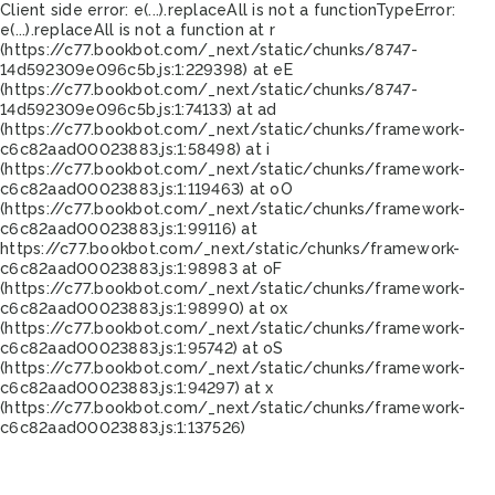
Client side error:
e(...).replaceAll is not a function
TypeError:
e(...).replaceAll is not a function at r
(https://c77.bookbot.com/_next/static/chunks/8747-
14d592309e096c5b.js:1:229398) at eE
(https://c77.bookbot.com/_next/static/chunks/8747-
14d592309e096c5b.js:1:74133) at ad
(https://c77.bookbot.com/_next/static/chunks/framework-
c6c82aad00023883.js:1:58498) at i
(https://c77.bookbot.com/_next/static/chunks/framework-
c6c82aad00023883.js:1:119463) at oO
(https://c77.bookbot.com/_next/static/chunks/framework-
c6c82aad00023883.js:1:99116) at
https://c77.bookbot.com/_next/static/chunks/framework-
c6c82aad00023883.js:1:98983 at oF
(https://c77.bookbot.com/_next/static/chunks/framework-
c6c82aad00023883.js:1:98990) at ox
(https://c77.bookbot.com/_next/static/chunks/framework-
c6c82aad00023883.js:1:95742) at oS
(https://c77.bookbot.com/_next/static/chunks/framework-
c6c82aad00023883.js:1:94297) at x
(https://c77.bookbot.com/_next/static/chunks/framework-
c6c82aad00023883.js:1:137526)