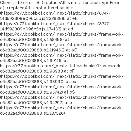
Client side error:
e(...).replaceAll is not a function
TypeError:
e(...).replaceAll is not a function at r
(https://c77.bookbot.com/_next/static/chunks/8747-
14d592309e096c5b.js:1:229398) at eE
(https://c77.bookbot.com/_next/static/chunks/8747-
14d592309e096c5b.js:1:74133) at ad
(https://c77.bookbot.com/_next/static/chunks/framework-
c6c82aad00023883.js:1:58498) at i
(https://c77.bookbot.com/_next/static/chunks/framework-
c6c82aad00023883.js:1:119463) at oO
(https://c77.bookbot.com/_next/static/chunks/framework-
c6c82aad00023883.js:1:99116) at
https://c77.bookbot.com/_next/static/chunks/framework-
c6c82aad00023883.js:1:98983 at oF
(https://c77.bookbot.com/_next/static/chunks/framework-
c6c82aad00023883.js:1:98990) at ox
(https://c77.bookbot.com/_next/static/chunks/framework-
c6c82aad00023883.js:1:95742) at oS
(https://c77.bookbot.com/_next/static/chunks/framework-
c6c82aad00023883.js:1:94297) at x
(https://c77.bookbot.com/_next/static/chunks/framework-
c6c82aad00023883.js:1:137526)