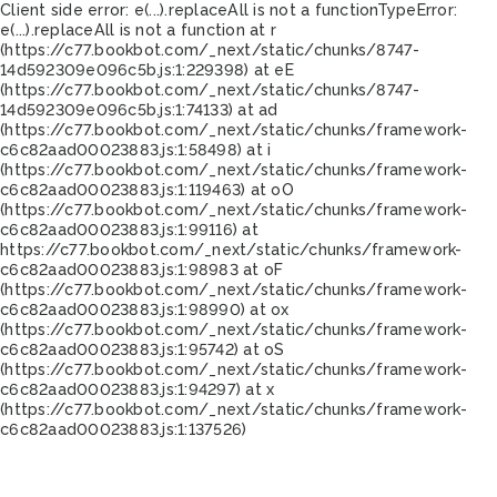
Client side error:
e(...).replaceAll is not a function
TypeError:
e(...).replaceAll is not a function at r
(https://c77.bookbot.com/_next/static/chunks/8747-
14d592309e096c5b.js:1:229398) at eE
(https://c77.bookbot.com/_next/static/chunks/8747-
14d592309e096c5b.js:1:74133) at ad
(https://c77.bookbot.com/_next/static/chunks/framework-
c6c82aad00023883.js:1:58498) at i
(https://c77.bookbot.com/_next/static/chunks/framework-
c6c82aad00023883.js:1:119463) at oO
(https://c77.bookbot.com/_next/static/chunks/framework-
c6c82aad00023883.js:1:99116) at
https://c77.bookbot.com/_next/static/chunks/framework-
c6c82aad00023883.js:1:98983 at oF
(https://c77.bookbot.com/_next/static/chunks/framework-
c6c82aad00023883.js:1:98990) at ox
(https://c77.bookbot.com/_next/static/chunks/framework-
c6c82aad00023883.js:1:95742) at oS
(https://c77.bookbot.com/_next/static/chunks/framework-
c6c82aad00023883.js:1:94297) at x
(https://c77.bookbot.com/_next/static/chunks/framework-
c6c82aad00023883.js:1:137526)