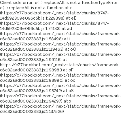
Client side error:
e(...).replaceAll is not a function
TypeError:
e(...).replaceAll is not a function at r
(https://c77.bookbot.com/_next/static/chunks/8747-
14d592309e096c5b.js:1:229398) at eE
(https://c77.bookbot.com/_next/static/chunks/8747-
14d592309e096c5b.js:1:74133) at ad
(https://c77.bookbot.com/_next/static/chunks/framework-
c6c82aad00023883.js:1:58498) at i
(https://c77.bookbot.com/_next/static/chunks/framework-
c6c82aad00023883.js:1:119463) at oO
(https://c77.bookbot.com/_next/static/chunks/framework-
c6c82aad00023883.js:1:99116) at
https://c77.bookbot.com/_next/static/chunks/framework-
c6c82aad00023883.js:1:98983 at oF
(https://c77.bookbot.com/_next/static/chunks/framework-
c6c82aad00023883.js:1:98990) at ox
(https://c77.bookbot.com/_next/static/chunks/framework-
c6c82aad00023883.js:1:95742) at oS
(https://c77.bookbot.com/_next/static/chunks/framework-
c6c82aad00023883.js:1:94297) at x
(https://c77.bookbot.com/_next/static/chunks/framework-
c6c82aad00023883.js:1:137526)