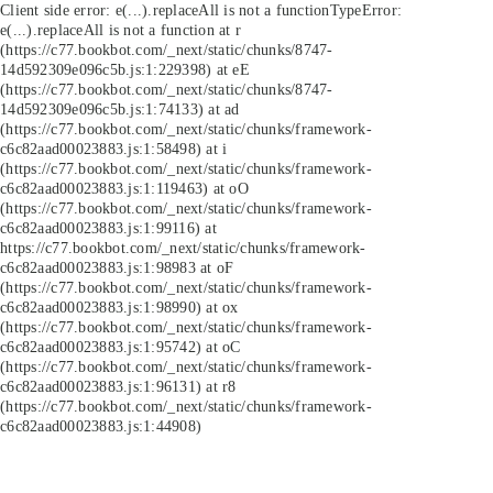
Client side error:
e(...).replaceAll is not a function
TypeError:
e(...).replaceAll is not a function at r
(https://c77.bookbot.com/_next/static/chunks/8747-
14d592309e096c5b.js:1:229398) at eE
(https://c77.bookbot.com/_next/static/chunks/8747-
14d592309e096c5b.js:1:74133) at ad
(https://c77.bookbot.com/_next/static/chunks/framework-
c6c82aad00023883.js:1:58498) at i
(https://c77.bookbot.com/_next/static/chunks/framework-
c6c82aad00023883.js:1:119463) at oO
(https://c77.bookbot.com/_next/static/chunks/framework-
c6c82aad00023883.js:1:99116) at
https://c77.bookbot.com/_next/static/chunks/framework-
c6c82aad00023883.js:1:98983 at oF
(https://c77.bookbot.com/_next/static/chunks/framework-
c6c82aad00023883.js:1:98990) at ox
(https://c77.bookbot.com/_next/static/chunks/framework-
c6c82aad00023883.js:1:95742) at oC
(https://c77.bookbot.com/_next/static/chunks/framework-
c6c82aad00023883.js:1:96131) at r8
(https://c77.bookbot.com/_next/static/chunks/framework-
c6c82aad00023883.js:1:44908)