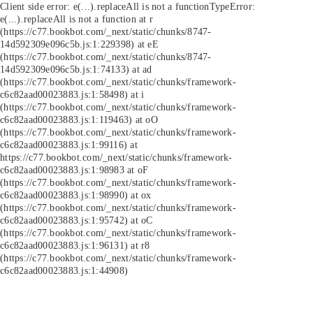
Client side error:
e(...).replaceAll is not a function
TypeError:
e(...).replaceAll is not a function at r
(https://c77.bookbot.com/_next/static/chunks/8747-
14d592309e096c5b.js:1:229398) at eE
(https://c77.bookbot.com/_next/static/chunks/8747-
14d592309e096c5b.js:1:74133) at ad
(https://c77.bookbot.com/_next/static/chunks/framework-
c6c82aad00023883.js:1:58498) at i
(https://c77.bookbot.com/_next/static/chunks/framework-
c6c82aad00023883.js:1:119463) at oO
(https://c77.bookbot.com/_next/static/chunks/framework-
c6c82aad00023883.js:1:99116) at
https://c77.bookbot.com/_next/static/chunks/framework-
c6c82aad00023883.js:1:98983 at oF
(https://c77.bookbot.com/_next/static/chunks/framework-
c6c82aad00023883.js:1:98990) at ox
(https://c77.bookbot.com/_next/static/chunks/framework-
c6c82aad00023883.js:1:95742) at oC
(https://c77.bookbot.com/_next/static/chunks/framework-
c6c82aad00023883.js:1:96131) at r8
(https://c77.bookbot.com/_next/static/chunks/framework-
c6c82aad00023883.js:1:44908)