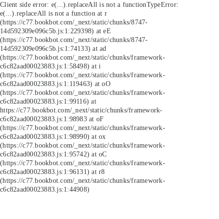
Client side error:
e(...).replaceAll is not a function
TypeError:
e(...).replaceAll is not a function at r
(https://c77.bookbot.com/_next/static/chunks/8747-
14d592309e096c5b.js:1:229398) at eE
(https://c77.bookbot.com/_next/static/chunks/8747-
14d592309e096c5b.js:1:74133) at ad
(https://c77.bookbot.com/_next/static/chunks/framework-
c6c82aad00023883.js:1:58498) at i
(https://c77.bookbot.com/_next/static/chunks/framework-
c6c82aad00023883.js:1:119463) at oO
(https://c77.bookbot.com/_next/static/chunks/framework-
c6c82aad00023883.js:1:99116) at
https://c77.bookbot.com/_next/static/chunks/framework-
c6c82aad00023883.js:1:98983 at oF
(https://c77.bookbot.com/_next/static/chunks/framework-
c6c82aad00023883.js:1:98990) at ox
(https://c77.bookbot.com/_next/static/chunks/framework-
c6c82aad00023883.js:1:95742) at oC
(https://c77.bookbot.com/_next/static/chunks/framework-
c6c82aad00023883.js:1:96131) at r8
(https://c77.bookbot.com/_next/static/chunks/framework-
c6c82aad00023883.js:1:44908)