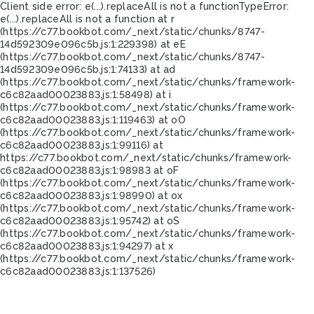
Client side error:
e(...).replaceAll is not a function
TypeError:
e(...).replaceAll is not a function at r
(https://c77.bookbot.com/_next/static/chunks/8747-
14d592309e096c5b.js:1:229398) at eE
(https://c77.bookbot.com/_next/static/chunks/8747-
14d592309e096c5b.js:1:74133) at ad
(https://c77.bookbot.com/_next/static/chunks/framework-
c6c82aad00023883.js:1:58498) at i
(https://c77.bookbot.com/_next/static/chunks/framework-
c6c82aad00023883.js:1:119463) at oO
(https://c77.bookbot.com/_next/static/chunks/framework-
c6c82aad00023883.js:1:99116) at
https://c77.bookbot.com/_next/static/chunks/framework-
c6c82aad00023883.js:1:98983 at oF
(https://c77.bookbot.com/_next/static/chunks/framework-
c6c82aad00023883.js:1:98990) at ox
(https://c77.bookbot.com/_next/static/chunks/framework-
c6c82aad00023883.js:1:95742) at oS
(https://c77.bookbot.com/_next/static/chunks/framework-
c6c82aad00023883.js:1:94297) at x
(https://c77.bookbot.com/_next/static/chunks/framework-
c6c82aad00023883.js:1:137526)