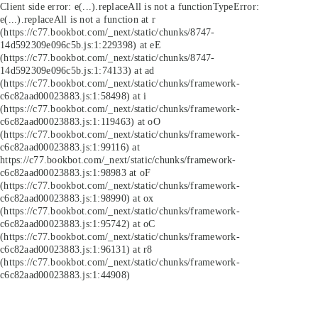
Client side error:
e(...).replaceAll is not a function
TypeError:
e(...).replaceAll is not a function at r
(https://c77.bookbot.com/_next/static/chunks/8747-
14d592309e096c5b.js:1:229398) at eE
(https://c77.bookbot.com/_next/static/chunks/8747-
14d592309e096c5b.js:1:74133) at ad
(https://c77.bookbot.com/_next/static/chunks/framework-
c6c82aad00023883.js:1:58498) at i
(https://c77.bookbot.com/_next/static/chunks/framework-
c6c82aad00023883.js:1:119463) at oO
(https://c77.bookbot.com/_next/static/chunks/framework-
c6c82aad00023883.js:1:99116) at
https://c77.bookbot.com/_next/static/chunks/framework-
c6c82aad00023883.js:1:98983 at oF
(https://c77.bookbot.com/_next/static/chunks/framework-
c6c82aad00023883.js:1:98990) at ox
(https://c77.bookbot.com/_next/static/chunks/framework-
c6c82aad00023883.js:1:95742) at oC
(https://c77.bookbot.com/_next/static/chunks/framework-
c6c82aad00023883.js:1:96131) at r8
(https://c77.bookbot.com/_next/static/chunks/framework-
c6c82aad00023883.js:1:44908)