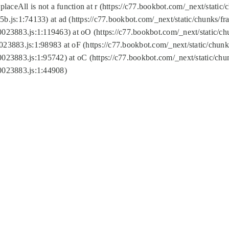
replaceAll is not a function at r (https://c77.bookbot.com/_next/sta
b.js:1:74133) at ad (https://c77.bookbot.com/_next/static/chunks/
0023883.js:1:119463) at oO (https://c77.bookbot.com/_next/static/
023883.js:1:98983 at oF (https://c77.bookbot.com/_next/static/chu
0023883.js:1:95742) at oC (https://c77.bookbot.com/_next/static/c
0023883.js:1:44908)