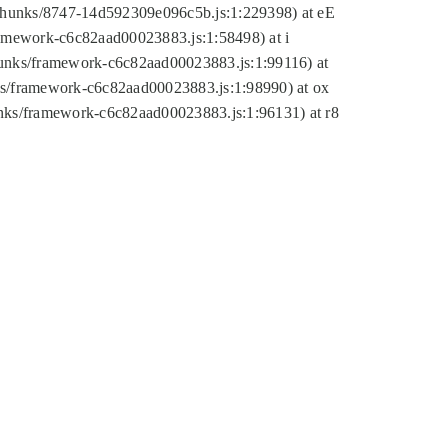
tic/chunks/8747-14d592309e096c5b.js:1:229398) at eE
framework-c6c82aad00023883.js:1:58498) at i
chunks/framework-c6c82aad00023883.js:1:99116) at
nks/framework-c6c82aad00023883.js:1:98990) at ox
hunks/framework-c6c82aad00023883.js:1:96131) at r8