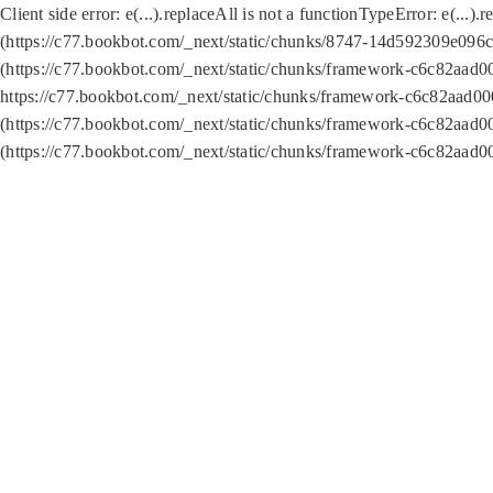
Client side error:
e(...).replaceAll is not a function
TypeError: e(...).
(https://c77.bookbot.com/_next/static/chunks/8747-14d592309e096c5
(https://c77.bookbot.com/_next/static/chunks/framework-c6c82aad0
https://c77.bookbot.com/_next/static/chunks/framework-c6c82aad00
(https://c77.bookbot.com/_next/static/chunks/framework-c6c82aad0
(https://c77.bookbot.com/_next/static/chunks/framework-c6c82aad0