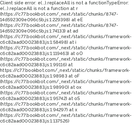
Client side error:
e(...).replaceAll is not a function
TypeError:
e(...).replaceAll is not a function at r
(https://c77.bookbot.com/_next/static/chunks/8747-
14d592309e096c5b.js:1:229398) at eE
(https://c77.bookbot.com/_next/static/chunks/8747-
14d592309e096c5b.js:1:74133) at ad
(https://c77.bookbot.com/_next/static/chunks/framework-
c6c82aad00023883.js:1:58498) at i
(https://c77.bookbot.com/_next/static/chunks/framework-
c6c82aad00023883.js:1:119463) at oO
(https://c77.bookbot.com/_next/static/chunks/framework-
c6c82aad00023883.js:1:99116) at
https://c77.bookbot.com/_next/static/chunks/framework-
c6c82aad00023883.js:1:98983 at oF
(https://c77.bookbot.com/_next/static/chunks/framework-
c6c82aad00023883.js:1:98990) at ox
(https://c77.bookbot.com/_next/static/chunks/framework-
c6c82aad00023883.js:1:95742) at oS
(https://c77.bookbot.com/_next/static/chunks/framework-
c6c82aad00023883.js:1:94297) at x
(https://c77.bookbot.com/_next/static/chunks/framework-
c6c82aad00023883.js:1:137526)