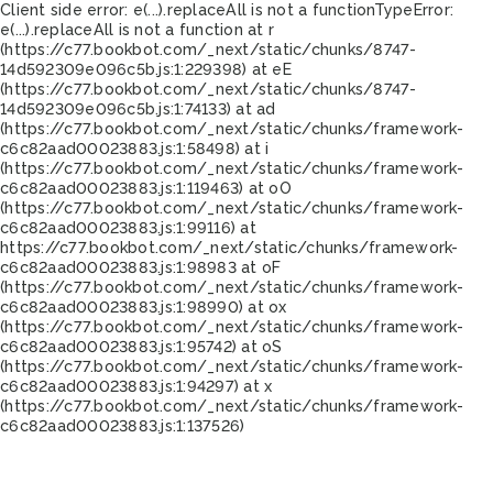
Client side error:
e(...).replaceAll is not a function
TypeError:
e(...).replaceAll is not a function at r
(https://c77.bookbot.com/_next/static/chunks/8747-
14d592309e096c5b.js:1:229398) at eE
(https://c77.bookbot.com/_next/static/chunks/8747-
14d592309e096c5b.js:1:74133) at ad
(https://c77.bookbot.com/_next/static/chunks/framework-
c6c82aad00023883.js:1:58498) at i
(https://c77.bookbot.com/_next/static/chunks/framework-
c6c82aad00023883.js:1:119463) at oO
(https://c77.bookbot.com/_next/static/chunks/framework-
c6c82aad00023883.js:1:99116) at
https://c77.bookbot.com/_next/static/chunks/framework-
c6c82aad00023883.js:1:98983 at oF
(https://c77.bookbot.com/_next/static/chunks/framework-
c6c82aad00023883.js:1:98990) at ox
(https://c77.bookbot.com/_next/static/chunks/framework-
c6c82aad00023883.js:1:95742) at oS
(https://c77.bookbot.com/_next/static/chunks/framework-
c6c82aad00023883.js:1:94297) at x
(https://c77.bookbot.com/_next/static/chunks/framework-
c6c82aad00023883.js:1:137526)