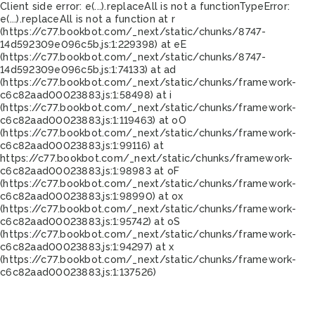
Client side error:
e(...).replaceAll is not a function
TypeError:
e(...).replaceAll is not a function at r
(https://c77.bookbot.com/_next/static/chunks/8747-
14d592309e096c5b.js:1:229398) at eE
(https://c77.bookbot.com/_next/static/chunks/8747-
14d592309e096c5b.js:1:74133) at ad
(https://c77.bookbot.com/_next/static/chunks/framework-
c6c82aad00023883.js:1:58498) at i
(https://c77.bookbot.com/_next/static/chunks/framework-
c6c82aad00023883.js:1:119463) at oO
(https://c77.bookbot.com/_next/static/chunks/framework-
c6c82aad00023883.js:1:99116) at
https://c77.bookbot.com/_next/static/chunks/framework-
c6c82aad00023883.js:1:98983 at oF
(https://c77.bookbot.com/_next/static/chunks/framework-
c6c82aad00023883.js:1:98990) at ox
(https://c77.bookbot.com/_next/static/chunks/framework-
c6c82aad00023883.js:1:95742) at oS
(https://c77.bookbot.com/_next/static/chunks/framework-
c6c82aad00023883.js:1:94297) at x
(https://c77.bookbot.com/_next/static/chunks/framework-
c6c82aad00023883.js:1:137526)