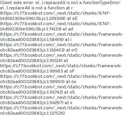
Client side error:
e(...).replaceAll is not a function
TypeError:
e(...).replaceAll is not a function at r
(https://c77.bookbot.com/_next/static/chunks/8747-
14d592309e096c5b.js:1:229398) at eE
(https://c77.bookbot.com/_next/static/chunks/8747-
14d592309e096c5b.js:1:74133) at ad
(https://c77.bookbot.com/_next/static/chunks/framework-
c6c82aad00023883.js:1:58498) at i
(https://c77.bookbot.com/_next/static/chunks/framework-
c6c82aad00023883.js:1:119463) at oO
(https://c77.bookbot.com/_next/static/chunks/framework-
c6c82aad00023883.js:1:99116) at
https://c77.bookbot.com/_next/static/chunks/framework-
c6c82aad00023883.js:1:98983 at oF
(https://c77.bookbot.com/_next/static/chunks/framework-
c6c82aad00023883.js:1:98990) at ox
(https://c77.bookbot.com/_next/static/chunks/framework-
c6c82aad00023883.js:1:95742) at oS
(https://c77.bookbot.com/_next/static/chunks/framework-
c6c82aad00023883.js:1:94297) at x
(https://c77.bookbot.com/_next/static/chunks/framework-
c6c82aad00023883.js:1:137526)