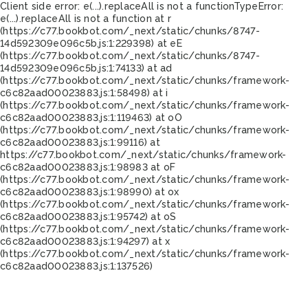
Client side error:
e(...).replaceAll is not a function
TypeError:
e(...).replaceAll is not a function at r
(https://c77.bookbot.com/_next/static/chunks/8747-
14d592309e096c5b.js:1:229398) at eE
(https://c77.bookbot.com/_next/static/chunks/8747-
14d592309e096c5b.js:1:74133) at ad
(https://c77.bookbot.com/_next/static/chunks/framework-
c6c82aad00023883.js:1:58498) at i
(https://c77.bookbot.com/_next/static/chunks/framework-
c6c82aad00023883.js:1:119463) at oO
(https://c77.bookbot.com/_next/static/chunks/framework-
c6c82aad00023883.js:1:99116) at
https://c77.bookbot.com/_next/static/chunks/framework-
c6c82aad00023883.js:1:98983 at oF
(https://c77.bookbot.com/_next/static/chunks/framework-
c6c82aad00023883.js:1:98990) at ox
(https://c77.bookbot.com/_next/static/chunks/framework-
c6c82aad00023883.js:1:95742) at oS
(https://c77.bookbot.com/_next/static/chunks/framework-
c6c82aad00023883.js:1:94297) at x
(https://c77.bookbot.com/_next/static/chunks/framework-
c6c82aad00023883.js:1:137526)