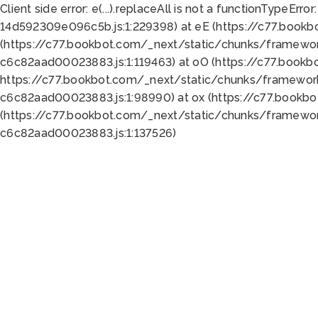
Client side error:
e(...).replaceAll is not a function
TypeError:
14d592309e096c5b.js:1:229398) at eE (https://c77.book
(https://c77.bookbot.com/_next/static/chunks/framewor
c6c82aad00023883.js:1:119463) at oO (https://c77.book
https://c77.bookbot.com/_next/static/chunks/framewor
c6c82aad00023883.js:1:98990) at ox (https://c77.bookb
(https://c77.bookbot.com/_next/static/chunks/framewor
c6c82aad00023883.js:1:137526)