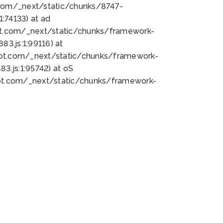
bot.com/_next/static/chunks/8747-
:74133) at ad
bot.com/_next/static/chunks/framework-
3.js:1:99116) at
bot.com/_next/static/chunks/framework-
.js:1:95742) at oS
bot.com/_next/static/chunks/framework-