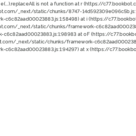
 e(...).replaceAll is not a function at r (https://c77.book
bot.com/_next/static/chunks/8747-14d592309e096c5b.js:1
k-c6c82aad00023883.js:1:58498) at i (https://c77.book
bot.com/_next/static/chunks/framework-c6c82aad0002388
k-c6c82aad00023883.js:1:98983 at oF (https://c77.book
ot.com/_next/static/chunks/framework-c6c82aad00023883
k-c6c82aad00023883.js:1:94297) at x (https://c77.book