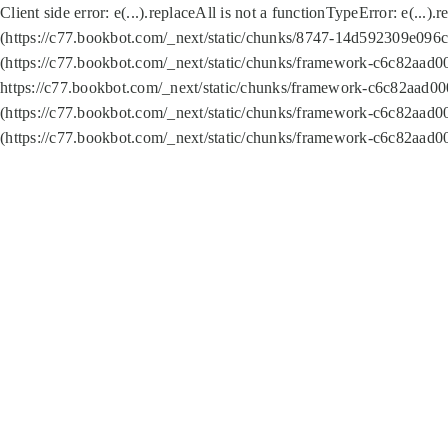
Client side error:
e(...).replaceAll is not a function
TypeError: e(...).
(https://c77.bookbot.com/_next/static/chunks/8747-14d592309e096c5
(https://c77.bookbot.com/_next/static/chunks/framework-c6c82aad0
https://c77.bookbot.com/_next/static/chunks/framework-c6c82aad00
(https://c77.bookbot.com/_next/static/chunks/framework-c6c82aad0
(https://c77.bookbot.com/_next/static/chunks/framework-c6c82aad0