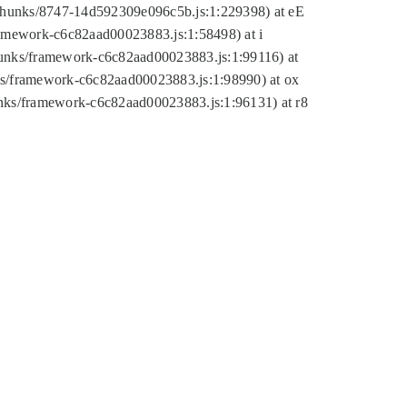
tic/chunks/8747-14d592309e096c5b.js:1:229398) at eE
framework-c6c82aad00023883.js:1:58498) at i
chunks/framework-c6c82aad00023883.js:1:99116) at
nks/framework-c6c82aad00023883.js:1:98990) at ox
hunks/framework-c6c82aad00023883.js:1:96131) at r8