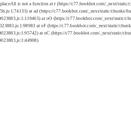
replaceAll is not a function at r (https://c77.bookbot.com/_next/sta
b.js:1:74133) at ad (https://c77.bookbot.com/_next/static/chunks/
0023883.js:1:119463) at oO (https://c77.bookbot.com/_next/static/
023883.js:1:98983 at oF (https://c77.bookbot.com/_next/static/chu
0023883.js:1:95742) at oC (https://c77.bookbot.com/_next/static/c
0023883.js:1:44908)