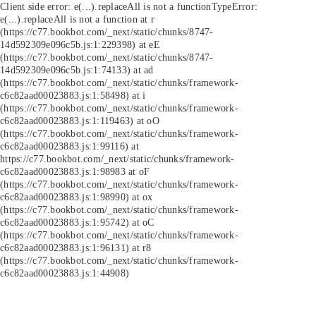
Client side error:
e(...).replaceAll is not a function
TypeError:
e(...).replaceAll is not a function at r
(https://c77.bookbot.com/_next/static/chunks/8747-
14d592309e096c5b.js:1:229398) at eE
(https://c77.bookbot.com/_next/static/chunks/8747-
14d592309e096c5b.js:1:74133) at ad
(https://c77.bookbot.com/_next/static/chunks/framework-
c6c82aad00023883.js:1:58498) at i
(https://c77.bookbot.com/_next/static/chunks/framework-
c6c82aad00023883.js:1:119463) at oO
(https://c77.bookbot.com/_next/static/chunks/framework-
c6c82aad00023883.js:1:99116) at
https://c77.bookbot.com/_next/static/chunks/framework-
c6c82aad00023883.js:1:98983 at oF
(https://c77.bookbot.com/_next/static/chunks/framework-
c6c82aad00023883.js:1:98990) at ox
(https://c77.bookbot.com/_next/static/chunks/framework-
c6c82aad00023883.js:1:95742) at oC
(https://c77.bookbot.com/_next/static/chunks/framework-
c6c82aad00023883.js:1:96131) at r8
(https://c77.bookbot.com/_next/static/chunks/framework-
c6c82aad00023883.js:1:44908)