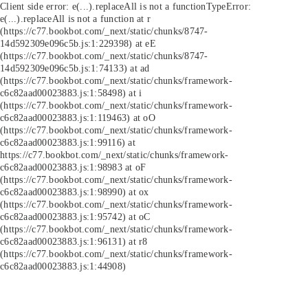
Client side error:
e(...).replaceAll is not a function
TypeError:
e(...).replaceAll is not a function at r
(https://c77.bookbot.com/_next/static/chunks/8747-
14d592309e096c5b.js:1:229398) at eE
(https://c77.bookbot.com/_next/static/chunks/8747-
14d592309e096c5b.js:1:74133) at ad
(https://c77.bookbot.com/_next/static/chunks/framework-
c6c82aad00023883.js:1:58498) at i
(https://c77.bookbot.com/_next/static/chunks/framework-
c6c82aad00023883.js:1:119463) at oO
(https://c77.bookbot.com/_next/static/chunks/framework-
c6c82aad00023883.js:1:99116) at
https://c77.bookbot.com/_next/static/chunks/framework-
c6c82aad00023883.js:1:98983 at oF
(https://c77.bookbot.com/_next/static/chunks/framework-
c6c82aad00023883.js:1:98990) at ox
(https://c77.bookbot.com/_next/static/chunks/framework-
c6c82aad00023883.js:1:95742) at oC
(https://c77.bookbot.com/_next/static/chunks/framework-
c6c82aad00023883.js:1:96131) at r8
(https://c77.bookbot.com/_next/static/chunks/framework-
c6c82aad00023883.js:1:44908)