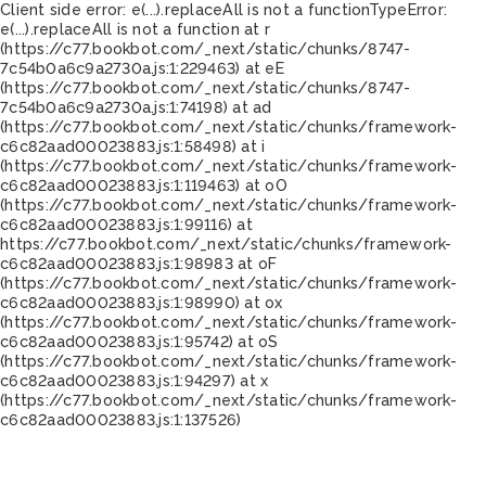
Client side error:
e(...).replaceAll is not a function
TypeError:
e(...).replaceAll is not a function at r
(https://c77.bookbot.com/_next/static/chunks/8747-
7c54b0a6c9a2730a.js:1:229463) at eE
(https://c77.bookbot.com/_next/static/chunks/8747-
7c54b0a6c9a2730a.js:1:74198) at ad
(https://c77.bookbot.com/_next/static/chunks/framework-
c6c82aad00023883.js:1:58498) at i
(https://c77.bookbot.com/_next/static/chunks/framework-
c6c82aad00023883.js:1:119463) at oO
(https://c77.bookbot.com/_next/static/chunks/framework-
c6c82aad00023883.js:1:99116) at
https://c77.bookbot.com/_next/static/chunks/framework-
c6c82aad00023883.js:1:98983 at oF
(https://c77.bookbot.com/_next/static/chunks/framework-
c6c82aad00023883.js:1:98990) at ox
(https://c77.bookbot.com/_next/static/chunks/framework-
c6c82aad00023883.js:1:95742) at oS
(https://c77.bookbot.com/_next/static/chunks/framework-
c6c82aad00023883.js:1:94297) at x
(https://c77.bookbot.com/_next/static/chunks/framework-
c6c82aad00023883.js:1:137526)