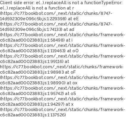
Client side error:
e(...).replaceAll is not a function
TypeError:
e(...).replaceAll is not a function at r
(https://c77.bookbot.com/_next/static/chunks/8747-
14d592309e096c5b.js:1:229398) at eE
(https://c77.bookbot.com/_next/static/chunks/8747-
14d592309e096c5b.js:1:74133) at ad
(https://c77.bookbot.com/_next/static/chunks/framework-
c6c82aad00023883.js:1:58498) at i
(https://c77.bookbot.com/_next/static/chunks/framework-
c6c82aad00023883.js:1:119463) at oO
(https://c77.bookbot.com/_next/static/chunks/framework-
c6c82aad00023883.js:1:99116) at
https://c77.bookbot.com/_next/static/chunks/framework-
c6c82aad00023883.js:1:98983 at oF
(https://c77.bookbot.com/_next/static/chunks/framework-
c6c82aad00023883.js:1:98990) at ox
(https://c77.bookbot.com/_next/static/chunks/framework-
c6c82aad00023883.js:1:95742) at oS
(https://c77.bookbot.com/_next/static/chunks/framework-
c6c82aad00023883.js:1:94297) at x
(https://c77.bookbot.com/_next/static/chunks/framework-
c6c82aad00023883.js:1:137526)