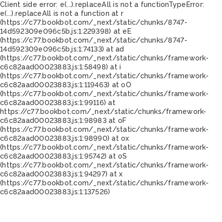
Client side error:
e(...).replaceAll is not a function
TypeError:
e(...).replaceAll is not a function at r
(https://c77.bookbot.com/_next/static/chunks/8747-
14d592309e096c5b.js:1:229398) at eE
(https://c77.bookbot.com/_next/static/chunks/8747-
14d592309e096c5b.js:1:74133) at ad
(https://c77.bookbot.com/_next/static/chunks/framework-
c6c82aad00023883.js:1:58498) at i
(https://c77.bookbot.com/_next/static/chunks/framework-
c6c82aad00023883.js:1:119463) at oO
(https://c77.bookbot.com/_next/static/chunks/framework-
c6c82aad00023883.js:1:99116) at
https://c77.bookbot.com/_next/static/chunks/framework-
c6c82aad00023883.js:1:98983 at oF
(https://c77.bookbot.com/_next/static/chunks/framework-
c6c82aad00023883.js:1:98990) at ox
(https://c77.bookbot.com/_next/static/chunks/framework-
c6c82aad00023883.js:1:95742) at oS
(https://c77.bookbot.com/_next/static/chunks/framework-
c6c82aad00023883.js:1:94297) at x
(https://c77.bookbot.com/_next/static/chunks/framework-
c6c82aad00023883.js:1:137526)