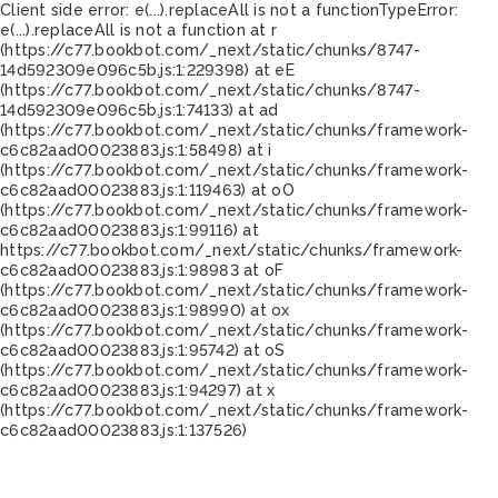
Client side error:
e(...).replaceAll is not a function
TypeError:
e(...).replaceAll is not a function at r
(https://c77.bookbot.com/_next/static/chunks/8747-
14d592309e096c5b.js:1:229398) at eE
(https://c77.bookbot.com/_next/static/chunks/8747-
14d592309e096c5b.js:1:74133) at ad
(https://c77.bookbot.com/_next/static/chunks/framework-
c6c82aad00023883.js:1:58498) at i
(https://c77.bookbot.com/_next/static/chunks/framework-
c6c82aad00023883.js:1:119463) at oO
(https://c77.bookbot.com/_next/static/chunks/framework-
c6c82aad00023883.js:1:99116) at
https://c77.bookbot.com/_next/static/chunks/framework-
c6c82aad00023883.js:1:98983 at oF
(https://c77.bookbot.com/_next/static/chunks/framework-
c6c82aad00023883.js:1:98990) at ox
(https://c77.bookbot.com/_next/static/chunks/framework-
c6c82aad00023883.js:1:95742) at oS
(https://c77.bookbot.com/_next/static/chunks/framework-
c6c82aad00023883.js:1:94297) at x
(https://c77.bookbot.com/_next/static/chunks/framework-
c6c82aad00023883.js:1:137526)