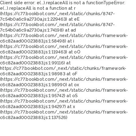
Client side error:
e(...).replaceAll is not a function
TypeError:
e(...).replaceAll is not a function at r
(https://c77.bookbot.com/_next/static/chunks/8747-
7c54b0a6c9a2730a.js:1:229463) at eE
(https://c77.bookbot.com/_next/static/chunks/8747-
7c54b0a6c9a2730a.js:1:74198) at ad
(https://c77.bookbot.com/_next/static/chunks/framework-
c6c82aad00023883.js:1:58498) at i
(https://c77.bookbot.com/_next/static/chunks/framework-
c6c82aad00023883.js:1:119463) at oO
(https://c77.bookbot.com/_next/static/chunks/framework-
c6c82aad00023883.js:1:99116) at
https://c77.bookbot.com/_next/static/chunks/framework-
c6c82aad00023883.js:1:98983 at oF
(https://c77.bookbot.com/_next/static/chunks/framework-
c6c82aad00023883.js:1:98990) at ox
(https://c77.bookbot.com/_next/static/chunks/framework-
c6c82aad00023883.js:1:95742) at oS
(https://c77.bookbot.com/_next/static/chunks/framework-
c6c82aad00023883.js:1:94297) at x
(https://c77.bookbot.com/_next/static/chunks/framework-
c6c82aad00023883.js:1:137526)