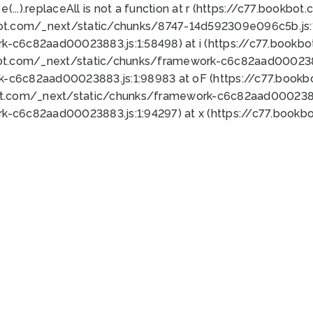
 e(...).replaceAll is not a function at r (https://c77.book
bot.com/_next/static/chunks/8747-14d592309e096c5b.js:1
k-c6c82aad00023883.js:1:58498) at i (https://c77.book
bot.com/_next/static/chunks/framework-c6c82aad0002388
k-c6c82aad00023883.js:1:98983 at oF (https://c77.book
ot.com/_next/static/chunks/framework-c6c82aad00023883
k-c6c82aad00023883.js:1:94297) at x (https://c77.book