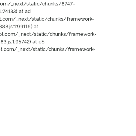
bot.com/_next/static/chunks/8747-
:74133) at ad
bot.com/_next/static/chunks/framework-
3.js:1:99116) at
bot.com/_next/static/chunks/framework-
.js:1:95742) at oS
bot.com/_next/static/chunks/framework-