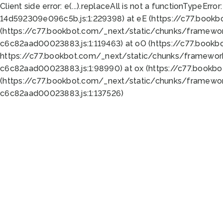
Client side error:
e(...).replaceAll is not a function
TypeError:
14d592309e096c5b.js:1:229398) at eE (https://c77.book
(https://c77.bookbot.com/_next/static/chunks/framewor
c6c82aad00023883.js:1:119463) at oO (https://c77.book
https://c77.bookbot.com/_next/static/chunks/framewor
c6c82aad00023883.js:1:98990) at ox (https://c77.bookb
(https://c77.bookbot.com/_next/static/chunks/framewor
c6c82aad00023883.js:1:137526)