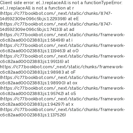
Client side error:
e(...).replaceAll is not a function
TypeError:
e(...).replaceAll is not a function at r
(https://c77.bookbot.com/_next/static/chunks/8747-
14d592309e096c5b.js:1:229398) at eE
(https://c77.bookbot.com/_next/static/chunks/8747-
14d592309e096c5b.js:1:74133) at ad
(https://c77.bookbot.com/_next/static/chunks/framework-
c6c82aad00023883.js:1:58498) at i
(https://c77.bookbot.com/_next/static/chunks/framework-
c6c82aad00023883.js:1:119463) at oO
(https://c77.bookbot.com/_next/static/chunks/framework-
c6c82aad00023883.js:1:99116) at
https://c77.bookbot.com/_next/static/chunks/framework-
c6c82aad00023883.js:1:98983 at oF
(https://c77.bookbot.com/_next/static/chunks/framework-
c6c82aad00023883.js:1:98990) at ox
(https://c77.bookbot.com/_next/static/chunks/framework-
c6c82aad00023883.js:1:95742) at oS
(https://c77.bookbot.com/_next/static/chunks/framework-
c6c82aad00023883.js:1:94297) at x
(https://c77.bookbot.com/_next/static/chunks/framework-
c6c82aad00023883.js:1:137526)