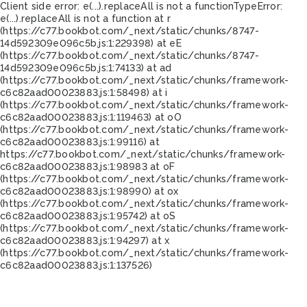
Client side error:
e(...).replaceAll is not a function
TypeError:
e(...).replaceAll is not a function at r
(https://c77.bookbot.com/_next/static/chunks/8747-
14d592309e096c5b.js:1:229398) at eE
(https://c77.bookbot.com/_next/static/chunks/8747-
14d592309e096c5b.js:1:74133) at ad
(https://c77.bookbot.com/_next/static/chunks/framework-
c6c82aad00023883.js:1:58498) at i
(https://c77.bookbot.com/_next/static/chunks/framework-
c6c82aad00023883.js:1:119463) at oO
(https://c77.bookbot.com/_next/static/chunks/framework-
c6c82aad00023883.js:1:99116) at
https://c77.bookbot.com/_next/static/chunks/framework-
c6c82aad00023883.js:1:98983 at oF
(https://c77.bookbot.com/_next/static/chunks/framework-
c6c82aad00023883.js:1:98990) at ox
(https://c77.bookbot.com/_next/static/chunks/framework-
c6c82aad00023883.js:1:95742) at oS
(https://c77.bookbot.com/_next/static/chunks/framework-
c6c82aad00023883.js:1:94297) at x
(https://c77.bookbot.com/_next/static/chunks/framework-
c6c82aad00023883.js:1:137526)