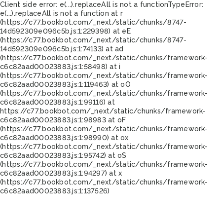
Client side error:
e(...).replaceAll is not a function
TypeError:
e(...).replaceAll is not a function at r
(https://c77.bookbot.com/_next/static/chunks/8747-
14d592309e096c5b.js:1:229398) at eE
(https://c77.bookbot.com/_next/static/chunks/8747-
14d592309e096c5b.js:1:74133) at ad
(https://c77.bookbot.com/_next/static/chunks/framework-
c6c82aad00023883.js:1:58498) at i
(https://c77.bookbot.com/_next/static/chunks/framework-
c6c82aad00023883.js:1:119463) at oO
(https://c77.bookbot.com/_next/static/chunks/framework-
c6c82aad00023883.js:1:99116) at
https://c77.bookbot.com/_next/static/chunks/framework-
c6c82aad00023883.js:1:98983 at oF
(https://c77.bookbot.com/_next/static/chunks/framework-
c6c82aad00023883.js:1:98990) at ox
(https://c77.bookbot.com/_next/static/chunks/framework-
c6c82aad00023883.js:1:95742) at oS
(https://c77.bookbot.com/_next/static/chunks/framework-
c6c82aad00023883.js:1:94297) at x
(https://c77.bookbot.com/_next/static/chunks/framework-
c6c82aad00023883.js:1:137526)