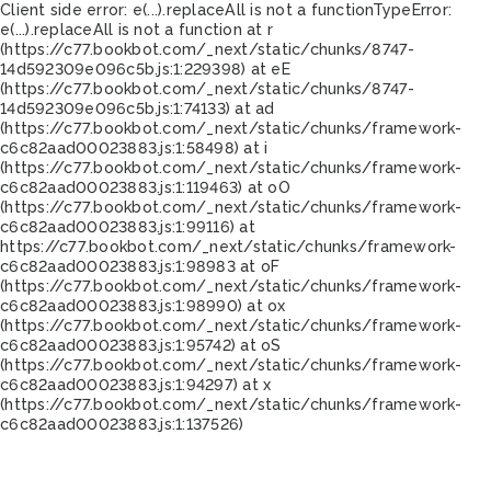
Client side error:
e(...).replaceAll is not a function
TypeError:
e(...).replaceAll is not a function at r
(https://c77.bookbot.com/_next/static/chunks/8747-
14d592309e096c5b.js:1:229398) at eE
(https://c77.bookbot.com/_next/static/chunks/8747-
14d592309e096c5b.js:1:74133) at ad
(https://c77.bookbot.com/_next/static/chunks/framework-
c6c82aad00023883.js:1:58498) at i
(https://c77.bookbot.com/_next/static/chunks/framework-
c6c82aad00023883.js:1:119463) at oO
(https://c77.bookbot.com/_next/static/chunks/framework-
c6c82aad00023883.js:1:99116) at
https://c77.bookbot.com/_next/static/chunks/framework-
c6c82aad00023883.js:1:98983 at oF
(https://c77.bookbot.com/_next/static/chunks/framework-
c6c82aad00023883.js:1:98990) at ox
(https://c77.bookbot.com/_next/static/chunks/framework-
c6c82aad00023883.js:1:95742) at oS
(https://c77.bookbot.com/_next/static/chunks/framework-
c6c82aad00023883.js:1:94297) at x
(https://c77.bookbot.com/_next/static/chunks/framework-
c6c82aad00023883.js:1:137526)