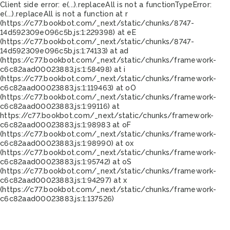
Client side error:
e(...).replaceAll is not a function
TypeError:
e(...).replaceAll is not a function at r
(https://c77.bookbot.com/_next/static/chunks/8747-
14d592309e096c5b.js:1:229398) at eE
(https://c77.bookbot.com/_next/static/chunks/8747-
14d592309e096c5b.js:1:74133) at ad
(https://c77.bookbot.com/_next/static/chunks/framework-
c6c82aad00023883.js:1:58498) at i
(https://c77.bookbot.com/_next/static/chunks/framework-
c6c82aad00023883.js:1:119463) at oO
(https://c77.bookbot.com/_next/static/chunks/framework-
c6c82aad00023883.js:1:99116) at
https://c77.bookbot.com/_next/static/chunks/framework-
c6c82aad00023883.js:1:98983 at oF
(https://c77.bookbot.com/_next/static/chunks/framework-
c6c82aad00023883.js:1:98990) at ox
(https://c77.bookbot.com/_next/static/chunks/framework-
c6c82aad00023883.js:1:95742) at oS
(https://c77.bookbot.com/_next/static/chunks/framework-
c6c82aad00023883.js:1:94297) at x
(https://c77.bookbot.com/_next/static/chunks/framework-
c6c82aad00023883.js:1:137526)