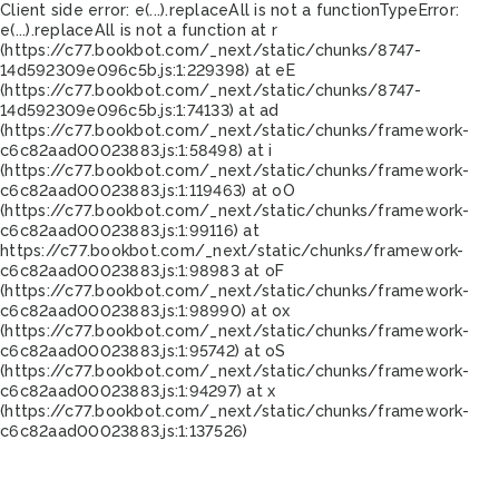
Client side error:
e(...).replaceAll is not a function
TypeError:
e(...).replaceAll is not a function at r
(https://c77.bookbot.com/_next/static/chunks/8747-
14d592309e096c5b.js:1:229398) at eE
(https://c77.bookbot.com/_next/static/chunks/8747-
14d592309e096c5b.js:1:74133) at ad
(https://c77.bookbot.com/_next/static/chunks/framework-
c6c82aad00023883.js:1:58498) at i
(https://c77.bookbot.com/_next/static/chunks/framework-
c6c82aad00023883.js:1:119463) at oO
(https://c77.bookbot.com/_next/static/chunks/framework-
c6c82aad00023883.js:1:99116) at
https://c77.bookbot.com/_next/static/chunks/framework-
c6c82aad00023883.js:1:98983 at oF
(https://c77.bookbot.com/_next/static/chunks/framework-
c6c82aad00023883.js:1:98990) at ox
(https://c77.bookbot.com/_next/static/chunks/framework-
c6c82aad00023883.js:1:95742) at oS
(https://c77.bookbot.com/_next/static/chunks/framework-
c6c82aad00023883.js:1:94297) at x
(https://c77.bookbot.com/_next/static/chunks/framework-
c6c82aad00023883.js:1:137526)