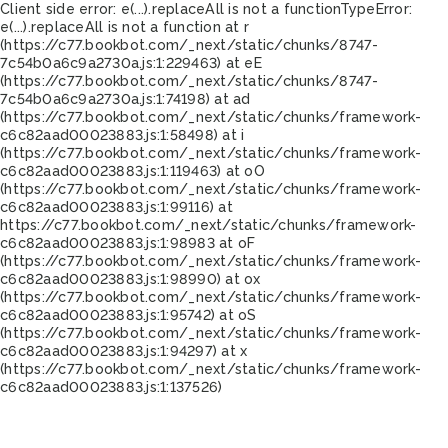
Client side error:
e(...).replaceAll is not a function
TypeError:
e(...).replaceAll is not a function at r
(https://c77.bookbot.com/_next/static/chunks/8747-
7c54b0a6c9a2730a.js:1:229463) at eE
(https://c77.bookbot.com/_next/static/chunks/8747-
7c54b0a6c9a2730a.js:1:74198) at ad
(https://c77.bookbot.com/_next/static/chunks/framework-
c6c82aad00023883.js:1:58498) at i
(https://c77.bookbot.com/_next/static/chunks/framework-
c6c82aad00023883.js:1:119463) at oO
(https://c77.bookbot.com/_next/static/chunks/framework-
c6c82aad00023883.js:1:99116) at
https://c77.bookbot.com/_next/static/chunks/framework-
c6c82aad00023883.js:1:98983 at oF
(https://c77.bookbot.com/_next/static/chunks/framework-
c6c82aad00023883.js:1:98990) at ox
(https://c77.bookbot.com/_next/static/chunks/framework-
c6c82aad00023883.js:1:95742) at oS
(https://c77.bookbot.com/_next/static/chunks/framework-
c6c82aad00023883.js:1:94297) at x
(https://c77.bookbot.com/_next/static/chunks/framework-
c6c82aad00023883.js:1:137526)