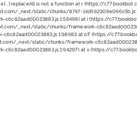
 e(...).replaceAll is not a function at r (https://c77.book
bot.com/_next/static/chunks/8747-14d592309e096c5b.js:1
k-c6c82aad00023883.js:1:58498) at i (https://c77.book
bot.com/_next/static/chunks/framework-c6c82aad0002388
k-c6c82aad00023883.js:1:98983 at oF (https://c77.book
ot.com/_next/static/chunks/framework-c6c82aad00023883
k-c6c82aad00023883.js:1:94297) at x (https://c77.book