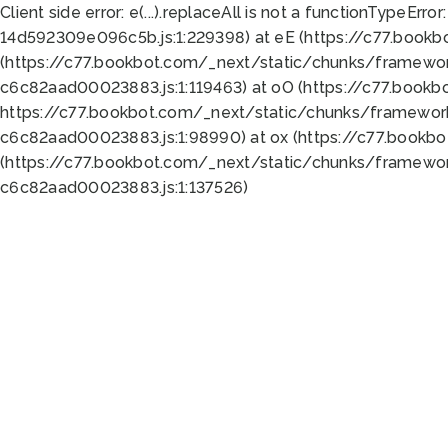
Client side error:
e(...).replaceAll is not a function
TypeError:
14d592309e096c5b.js:1:229398) at eE (https://c77.book
(https://c77.bookbot.com/_next/static/chunks/framewor
c6c82aad00023883.js:1:119463) at oO (https://c77.book
https://c77.bookbot.com/_next/static/chunks/framewor
c6c82aad00023883.js:1:98990) at ox (https://c77.bookb
(https://c77.bookbot.com/_next/static/chunks/framewor
c6c82aad00023883.js:1:137526)