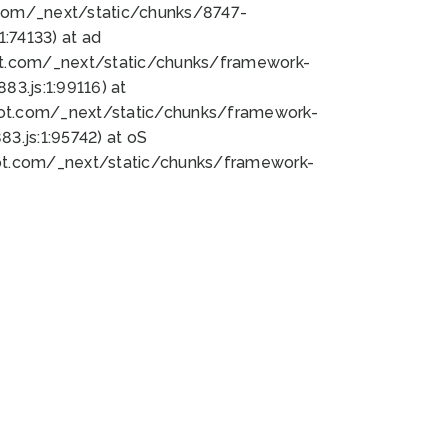
bot.com/_next/static/chunks/8747-
:74133) at ad
bot.com/_next/static/chunks/framework-
3.js:1:99116) at
bot.com/_next/static/chunks/framework-
.js:1:95742) at oS
bot.com/_next/static/chunks/framework-