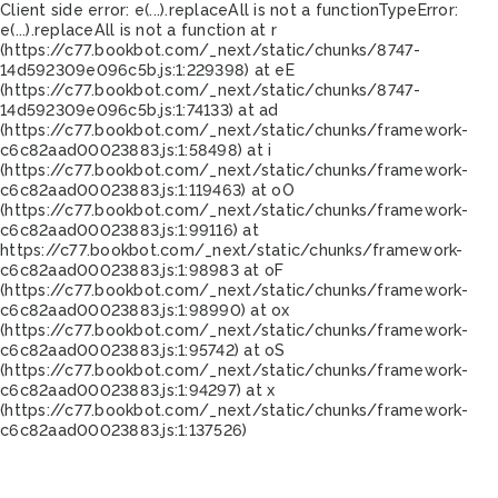
Client side error:
e(...).replaceAll is not a function
TypeError:
e(...).replaceAll is not a function at r
(https://c77.bookbot.com/_next/static/chunks/8747-
14d592309e096c5b.js:1:229398) at eE
(https://c77.bookbot.com/_next/static/chunks/8747-
14d592309e096c5b.js:1:74133) at ad
(https://c77.bookbot.com/_next/static/chunks/framework-
c6c82aad00023883.js:1:58498) at i
(https://c77.bookbot.com/_next/static/chunks/framework-
c6c82aad00023883.js:1:119463) at oO
(https://c77.bookbot.com/_next/static/chunks/framework-
c6c82aad00023883.js:1:99116) at
https://c77.bookbot.com/_next/static/chunks/framework-
c6c82aad00023883.js:1:98983 at oF
(https://c77.bookbot.com/_next/static/chunks/framework-
c6c82aad00023883.js:1:98990) at ox
(https://c77.bookbot.com/_next/static/chunks/framework-
c6c82aad00023883.js:1:95742) at oS
(https://c77.bookbot.com/_next/static/chunks/framework-
c6c82aad00023883.js:1:94297) at x
(https://c77.bookbot.com/_next/static/chunks/framework-
c6c82aad00023883.js:1:137526)