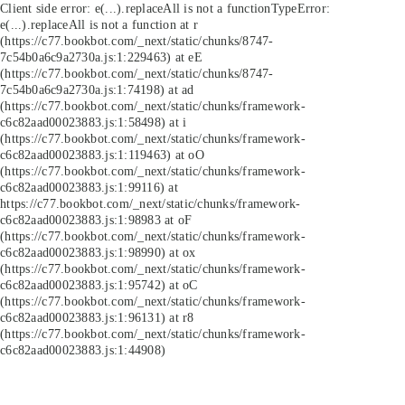
Client side error:
e(...).replaceAll is not a function
TypeError:
e(...).replaceAll is not a function at r
(https://c77.bookbot.com/_next/static/chunks/8747-
7c54b0a6c9a2730a.js:1:229463) at eE
(https://c77.bookbot.com/_next/static/chunks/8747-
7c54b0a6c9a2730a.js:1:74198) at ad
(https://c77.bookbot.com/_next/static/chunks/framework-
c6c82aad00023883.js:1:58498) at i
(https://c77.bookbot.com/_next/static/chunks/framework-
c6c82aad00023883.js:1:119463) at oO
(https://c77.bookbot.com/_next/static/chunks/framework-
c6c82aad00023883.js:1:99116) at
https://c77.bookbot.com/_next/static/chunks/framework-
c6c82aad00023883.js:1:98983 at oF
(https://c77.bookbot.com/_next/static/chunks/framework-
c6c82aad00023883.js:1:98990) at ox
(https://c77.bookbot.com/_next/static/chunks/framework-
c6c82aad00023883.js:1:95742) at oC
(https://c77.bookbot.com/_next/static/chunks/framework-
c6c82aad00023883.js:1:96131) at r8
(https://c77.bookbot.com/_next/static/chunks/framework-
c6c82aad00023883.js:1:44908)