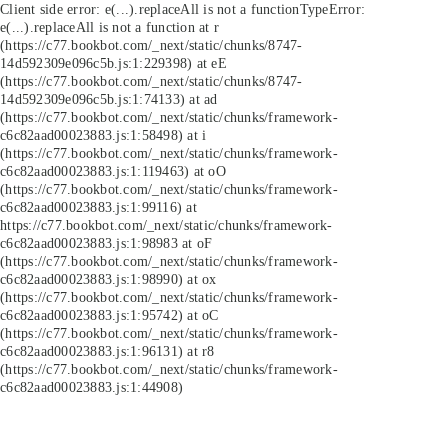
Client side error:
e(...).replaceAll is not a function
TypeError:
e(...).replaceAll is not a function at r
(https://c77.bookbot.com/_next/static/chunks/8747-
14d592309e096c5b.js:1:229398) at eE
(https://c77.bookbot.com/_next/static/chunks/8747-
14d592309e096c5b.js:1:74133) at ad
(https://c77.bookbot.com/_next/static/chunks/framework-
c6c82aad00023883.js:1:58498) at i
(https://c77.bookbot.com/_next/static/chunks/framework-
c6c82aad00023883.js:1:119463) at oO
(https://c77.bookbot.com/_next/static/chunks/framework-
c6c82aad00023883.js:1:99116) at
https://c77.bookbot.com/_next/static/chunks/framework-
c6c82aad00023883.js:1:98983 at oF
(https://c77.bookbot.com/_next/static/chunks/framework-
c6c82aad00023883.js:1:98990) at ox
(https://c77.bookbot.com/_next/static/chunks/framework-
c6c82aad00023883.js:1:95742) at oC
(https://c77.bookbot.com/_next/static/chunks/framework-
c6c82aad00023883.js:1:96131) at r8
(https://c77.bookbot.com/_next/static/chunks/framework-
c6c82aad00023883.js:1:44908)