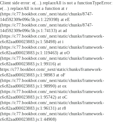
Client side error:
e(...).replaceAll is not a function
TypeError:
e(...).replaceAll is not a function at r
(https://c77.bookbot.com/_next/static/chunks/8747-
14d592309e096c5b.js:1:229398) at eE
(https://c77.bookbot.com/_next/static/chunks/8747-
14d592309e096c5b.js:1:74133) at ad
(https://c77.bookbot.com/_next/static/chunks/framework-
c6c82aad00023883.js:1:58498) at i
(https://c77.bookbot.com/_next/static/chunks/framework-
c6c82aad00023883.js:1:119463) at oO
(https://c77.bookbot.com/_next/static/chunks/framework-
c6c82aad00023883.js:1:99116) at
https://c77.bookbot.com/_next/static/chunks/framework-
c6c82aad00023883.js:1:98983 at oF
(https://c77.bookbot.com/_next/static/chunks/framework-
c6c82aad00023883.js:1:98990) at ox
(https://c77.bookbot.com/_next/static/chunks/framework-
c6c82aad00023883.js:1:95742) at oC
(https://c77.bookbot.com/_next/static/chunks/framework-
c6c82aad00023883.js:1:96131) at r8
(https://c77.bookbot.com/_next/static/chunks/framework-
c6c82aad00023883.js:1:44908)