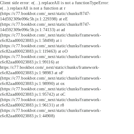
Client side error:
e(...).replaceAll is not a function
TypeError:
e(...).replaceAll is not a function at r
(https://c77.bookbot.com/_next/static/chunks/8747-
14d592309e096c5b.js:1:229398) at eE
(https://c77.bookbot.com/_next/static/chunks/8747-
14d592309e096c5b.js:1:74133) at ad
(https://c77.bookbot.com/_next/static/chunks/framework-
c6c82aad00023883.js:1:58498) at i
(https://c77.bookbot.com/_next/static/chunks/framework-
c6c82aad00023883.js:1:119463) at oO
(https://c77.bookbot.com/_next/static/chunks/framework-
c6c82aad00023883.js:1:99116) at
https://c77.bookbot.com/_next/static/chunks/framework-
c6c82aad00023883.js:1:98983 at oF
(https://c77.bookbot.com/_next/static/chunks/framework-
c6c82aad00023883.js:1:98990) at ox
(https://c77.bookbot.com/_next/static/chunks/framework-
c6c82aad00023883.js:1:95742) at oC
(https://c77.bookbot.com/_next/static/chunks/framework-
c6c82aad00023883.js:1:96131) at r8
(https://c77.bookbot.com/_next/static/chunks/framework-
c6c82aad00023883.js:1:44908)