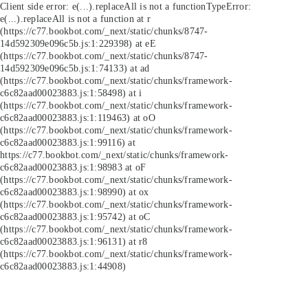
Client side error:
e(...).replaceAll is not a function
TypeError:
e(...).replaceAll is not a function at r
(https://c77.bookbot.com/_next/static/chunks/8747-
14d592309e096c5b.js:1:229398) at eE
(https://c77.bookbot.com/_next/static/chunks/8747-
14d592309e096c5b.js:1:74133) at ad
(https://c77.bookbot.com/_next/static/chunks/framework-
c6c82aad00023883.js:1:58498) at i
(https://c77.bookbot.com/_next/static/chunks/framework-
c6c82aad00023883.js:1:119463) at oO
(https://c77.bookbot.com/_next/static/chunks/framework-
c6c82aad00023883.js:1:99116) at
https://c77.bookbot.com/_next/static/chunks/framework-
c6c82aad00023883.js:1:98983 at oF
(https://c77.bookbot.com/_next/static/chunks/framework-
c6c82aad00023883.js:1:98990) at ox
(https://c77.bookbot.com/_next/static/chunks/framework-
c6c82aad00023883.js:1:95742) at oC
(https://c77.bookbot.com/_next/static/chunks/framework-
c6c82aad00023883.js:1:96131) at r8
(https://c77.bookbot.com/_next/static/chunks/framework-
c6c82aad00023883.js:1:44908)