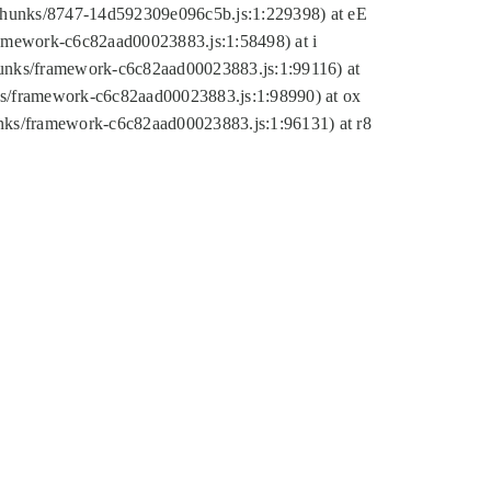
tic/chunks/8747-14d592309e096c5b.js:1:229398) at eE
framework-c6c82aad00023883.js:1:58498) at i
chunks/framework-c6c82aad00023883.js:1:99116) at
nks/framework-c6c82aad00023883.js:1:98990) at ox
hunks/framework-c6c82aad00023883.js:1:96131) at r8