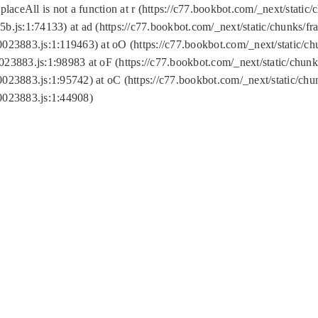
replaceAll is not a function at r (https://c77.bookbot.com/_next/sta
b.js:1:74133) at ad (https://c77.bookbot.com/_next/static/chunks/
0023883.js:1:119463) at oO (https://c77.bookbot.com/_next/static/
023883.js:1:98983 at oF (https://c77.bookbot.com/_next/static/chu
0023883.js:1:95742) at oC (https://c77.bookbot.com/_next/static/c
0023883.js:1:44908)