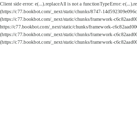
Client side error:
e(...).replaceAll is not a function
TypeError: e(...).
(https://c77.bookbot.com/_next/static/chunks/8747-14d592309e096c5
(https://c77.bookbot.com/_next/static/chunks/framework-c6c82aad0
https://c77.bookbot.com/_next/static/chunks/framework-c6c82aad00
(https://c77.bookbot.com/_next/static/chunks/framework-c6c82aad0
(https://c77.bookbot.com/_next/static/chunks/framework-c6c82aad0