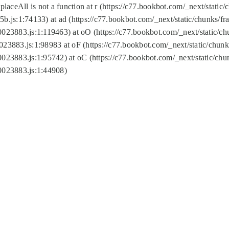
replaceAll is not a function at r (https://c77.bookbot.com/_next/sta
b.js:1:74133) at ad (https://c77.bookbot.com/_next/static/chunks/
0023883.js:1:119463) at oO (https://c77.bookbot.com/_next/static/
023883.js:1:98983 at oF (https://c77.bookbot.com/_next/static/chu
0023883.js:1:95742) at oC (https://c77.bookbot.com/_next/static/c
0023883.js:1:44908)