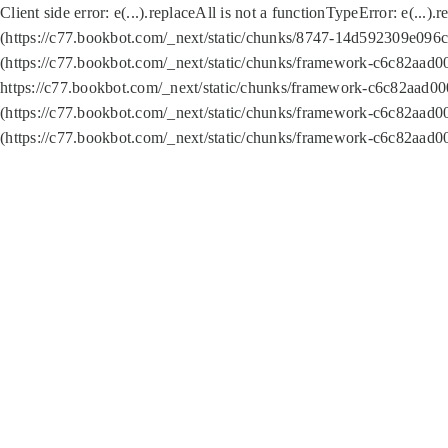
Client side error:
e(...).replaceAll is not a function
TypeError: e(...).
(https://c77.bookbot.com/_next/static/chunks/8747-14d592309e096c5
(https://c77.bookbot.com/_next/static/chunks/framework-c6c82aad0
https://c77.bookbot.com/_next/static/chunks/framework-c6c82aad00
(https://c77.bookbot.com/_next/static/chunks/framework-c6c82aad0
(https://c77.bookbot.com/_next/static/chunks/framework-c6c82aad0