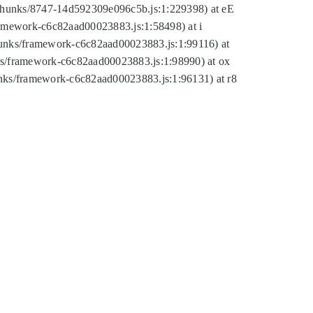
tic/chunks/8747-14d592309e096c5b.js:1:229398) at eE
framework-c6c82aad00023883.js:1:58498) at i
chunks/framework-c6c82aad00023883.js:1:99116) at
nks/framework-c6c82aad00023883.js:1:98990) at ox
hunks/framework-c6c82aad00023883.js:1:96131) at r8