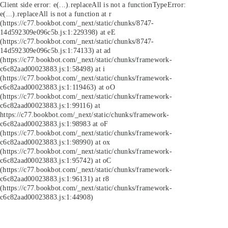
Client side error:
e(...).replaceAll is not a function
TypeError:
e(...).replaceAll is not a function at r
(https://c77.bookbot.com/_next/static/chunks/8747-
14d592309e096c5b.js:1:229398) at eE
(https://c77.bookbot.com/_next/static/chunks/8747-
14d592309e096c5b.js:1:74133) at ad
(https://c77.bookbot.com/_next/static/chunks/framework-
c6c82aad00023883.js:1:58498) at i
(https://c77.bookbot.com/_next/static/chunks/framework-
c6c82aad00023883.js:1:119463) at oO
(https://c77.bookbot.com/_next/static/chunks/framework-
c6c82aad00023883.js:1:99116) at
https://c77.bookbot.com/_next/static/chunks/framework-
c6c82aad00023883.js:1:98983 at oF
(https://c77.bookbot.com/_next/static/chunks/framework-
c6c82aad00023883.js:1:98990) at ox
(https://c77.bookbot.com/_next/static/chunks/framework-
c6c82aad00023883.js:1:95742) at oC
(https://c77.bookbot.com/_next/static/chunks/framework-
c6c82aad00023883.js:1:96131) at r8
(https://c77.bookbot.com/_next/static/chunks/framework-
c6c82aad00023883.js:1:44908)