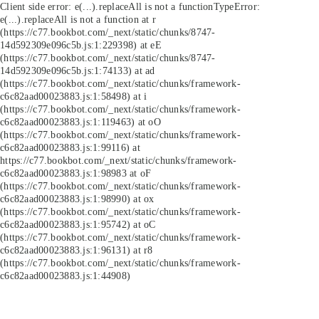
Client side error:
e(...).replaceAll is not a function
TypeError:
e(...).replaceAll is not a function at r
(https://c77.bookbot.com/_next/static/chunks/8747-
14d592309e096c5b.js:1:229398) at eE
(https://c77.bookbot.com/_next/static/chunks/8747-
14d592309e096c5b.js:1:74133) at ad
(https://c77.bookbot.com/_next/static/chunks/framework-
c6c82aad00023883.js:1:58498) at i
(https://c77.bookbot.com/_next/static/chunks/framework-
c6c82aad00023883.js:1:119463) at oO
(https://c77.bookbot.com/_next/static/chunks/framework-
c6c82aad00023883.js:1:99116) at
https://c77.bookbot.com/_next/static/chunks/framework-
c6c82aad00023883.js:1:98983 at oF
(https://c77.bookbot.com/_next/static/chunks/framework-
c6c82aad00023883.js:1:98990) at ox
(https://c77.bookbot.com/_next/static/chunks/framework-
c6c82aad00023883.js:1:95742) at oC
(https://c77.bookbot.com/_next/static/chunks/framework-
c6c82aad00023883.js:1:96131) at r8
(https://c77.bookbot.com/_next/static/chunks/framework-
c6c82aad00023883.js:1:44908)