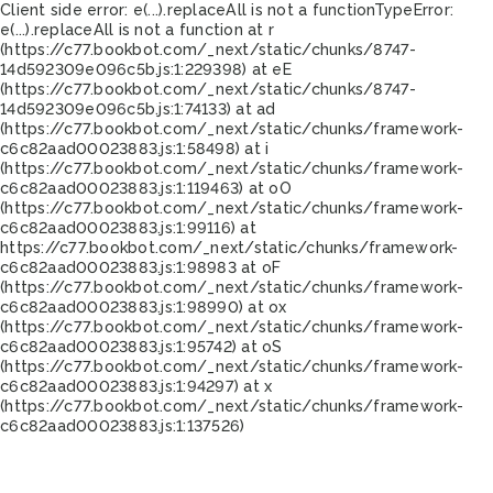
Client side error:
e(...).replaceAll is not a function
TypeError:
e(...).replaceAll is not a function at r
(https://c77.bookbot.com/_next/static/chunks/8747-
14d592309e096c5b.js:1:229398) at eE
(https://c77.bookbot.com/_next/static/chunks/8747-
14d592309e096c5b.js:1:74133) at ad
(https://c77.bookbot.com/_next/static/chunks/framework-
c6c82aad00023883.js:1:58498) at i
(https://c77.bookbot.com/_next/static/chunks/framework-
c6c82aad00023883.js:1:119463) at oO
(https://c77.bookbot.com/_next/static/chunks/framework-
c6c82aad00023883.js:1:99116) at
https://c77.bookbot.com/_next/static/chunks/framework-
c6c82aad00023883.js:1:98983 at oF
(https://c77.bookbot.com/_next/static/chunks/framework-
c6c82aad00023883.js:1:98990) at ox
(https://c77.bookbot.com/_next/static/chunks/framework-
c6c82aad00023883.js:1:95742) at oS
(https://c77.bookbot.com/_next/static/chunks/framework-
c6c82aad00023883.js:1:94297) at x
(https://c77.bookbot.com/_next/static/chunks/framework-
c6c82aad00023883.js:1:137526)