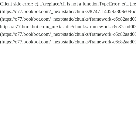
Client side error:
e(...).replaceAll is not a function
TypeError: e(...).
(https://c77.bookbot.com/_next/static/chunks/8747-14d592309e096c5
(https://c77.bookbot.com/_next/static/chunks/framework-c6c82aad0
https://c77.bookbot.com/_next/static/chunks/framework-c6c82aad00
(https://c77.bookbot.com/_next/static/chunks/framework-c6c82aad0
(https://c77.bookbot.com/_next/static/chunks/framework-c6c82aad0