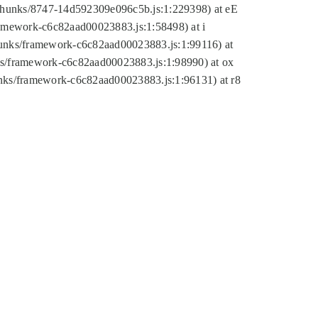
tic/chunks/8747-14d592309e096c5b.js:1:229398) at eE
framework-c6c82aad00023883.js:1:58498) at i
chunks/framework-c6c82aad00023883.js:1:99116) at
nks/framework-c6c82aad00023883.js:1:98990) at ox
hunks/framework-c6c82aad00023883.js:1:96131) at r8