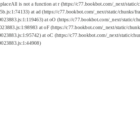
replaceAll is not a function at r (https://c77.bookbot.com/_next/sta
b.js:1:74133) at ad (https://c77.bookbot.com/_next/static/chunks/
0023883.js:1:119463) at oO (https://c77.bookbot.com/_next/static/
023883.js:1:98983 at oF (https://c77.bookbot.com/_next/static/chu
0023883.js:1:95742) at oC (https://c77.bookbot.com/_next/static/c
0023883.js:1:44908)