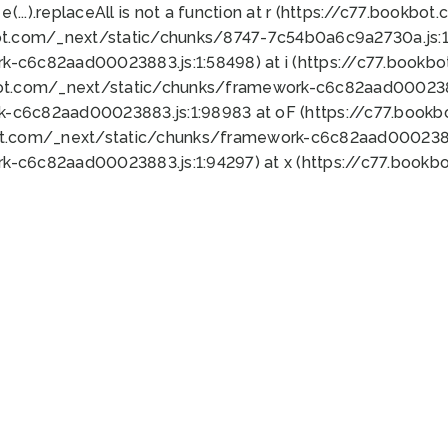
 e(...).replaceAll is not a function at r (https://c77.book
ot.com/_next/static/chunks/8747-7c54b0a6c9a2730a.js:1:
k-c6c82aad00023883.js:1:58498) at i (https://c77.book
bot.com/_next/static/chunks/framework-c6c82aad0002388
k-c6c82aad00023883.js:1:98983 at oF (https://c77.book
ot.com/_next/static/chunks/framework-c6c82aad00023883
k-c6c82aad00023883.js:1:94297) at x (https://c77.book