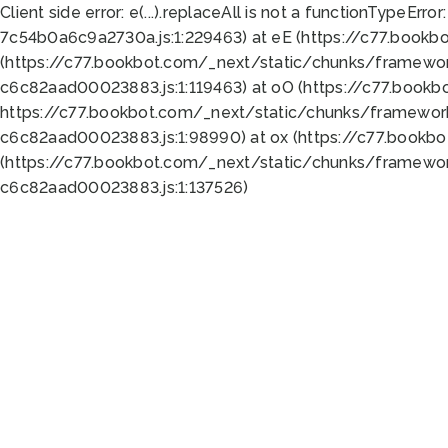
Client side error:
e(...).replaceAll is not a function
TypeError:
7c54b0a6c9a2730a.js:1:229463) at eE (https://c77.bookb
(https://c77.bookbot.com/_next/static/chunks/framewor
c6c82aad00023883.js:1:119463) at oO (https://c77.book
https://c77.bookbot.com/_next/static/chunks/framewor
c6c82aad00023883.js:1:98990) at ox (https://c77.bookb
(https://c77.bookbot.com/_next/static/chunks/framewor
c6c82aad00023883.js:1:137526)