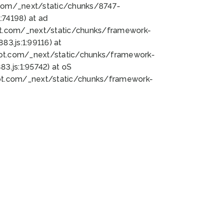
bot.com/_next/static/chunks/8747-
74198) at ad
bot.com/_next/static/chunks/framework-
3.js:1:99116) at
bot.com/_next/static/chunks/framework-
.js:1:95742) at oS
bot.com/_next/static/chunks/framework-