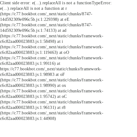
Client side error:
e(...).replaceAll is not a function
TypeError:
e(...).replaceAll is not a function at r
(https://c77.bookbot.com/_next/static/chunks/8747-
14d592309e096c5b.js:1:229398) at eE
(https://c77.bookbot.com/_next/static/chunks/8747-
14d592309e096c5b.js:1:74133) at ad
(https://c77.bookbot.com/_next/static/chunks/framework-
c6c82aad00023883.js:1:58498) at i
(https://c77.bookbot.com/_next/static/chunks/framework-
c6c82aad00023883.js:1:119463) at oO
(https://c77.bookbot.com/_next/static/chunks/framework-
c6c82aad00023883.js:1:99116) at
https://c77.bookbot.com/_next/static/chunks/framework-
c6c82aad00023883.js:1:98983 at oF
(https://c77.bookbot.com/_next/static/chunks/framework-
c6c82aad00023883.js:1:98990) at ox
(https://c77.bookbot.com/_next/static/chunks/framework-
c6c82aad00023883.js:1:95742) at oC
(https://c77.bookbot.com/_next/static/chunks/framework-
c6c82aad00023883.js:1:96131) at r8
(https://c77.bookbot.com/_next/static/chunks/framework-
c6c82aad00023883.js:1:44908)