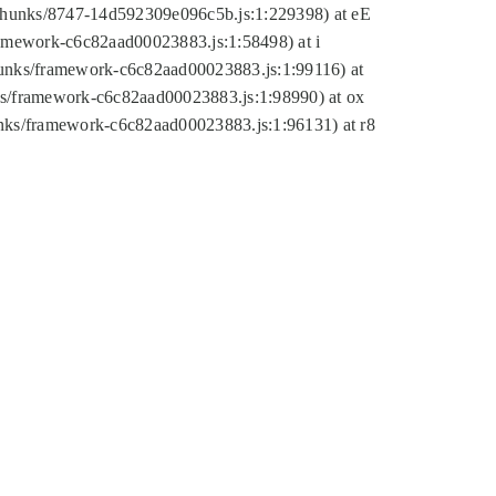
tic/chunks/8747-14d592309e096c5b.js:1:229398) at eE
framework-c6c82aad00023883.js:1:58498) at i
chunks/framework-c6c82aad00023883.js:1:99116) at
nks/framework-c6c82aad00023883.js:1:98990) at ox
hunks/framework-c6c82aad00023883.js:1:96131) at r8