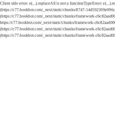
Client side error:
e(...).replaceAll is not a function
TypeError: e(...).
(https://c77.bookbot.com/_next/static/chunks/8747-14d592309e096c5
(https://c77.bookbot.com/_next/static/chunks/framework-c6c82aad0
https://c77.bookbot.com/_next/static/chunks/framework-c6c82aad00
(https://c77.bookbot.com/_next/static/chunks/framework-c6c82aad0
(https://c77.bookbot.com/_next/static/chunks/framework-c6c82aad0