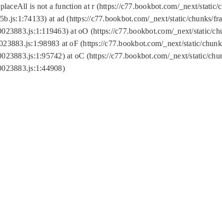
replaceAll is not a function at r (https://c77.bookbot.com/_next/sta
b.js:1:74133) at ad (https://c77.bookbot.com/_next/static/chunks/
0023883.js:1:119463) at oO (https://c77.bookbot.com/_next/static/
023883.js:1:98983 at oF (https://c77.bookbot.com/_next/static/chu
0023883.js:1:95742) at oC (https://c77.bookbot.com/_next/static/c
0023883.js:1:44908)