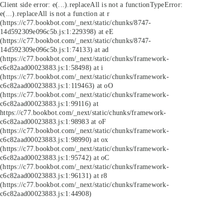
Client side error:
e(...).replaceAll is not a function
TypeError:
e(...).replaceAll is not a function at r
(https://c77.bookbot.com/_next/static/chunks/8747-
14d592309e096c5b.js:1:229398) at eE
(https://c77.bookbot.com/_next/static/chunks/8747-
14d592309e096c5b.js:1:74133) at ad
(https://c77.bookbot.com/_next/static/chunks/framework-
c6c82aad00023883.js:1:58498) at i
(https://c77.bookbot.com/_next/static/chunks/framework-
c6c82aad00023883.js:1:119463) at oO
(https://c77.bookbot.com/_next/static/chunks/framework-
c6c82aad00023883.js:1:99116) at
https://c77.bookbot.com/_next/static/chunks/framework-
c6c82aad00023883.js:1:98983 at oF
(https://c77.bookbot.com/_next/static/chunks/framework-
c6c82aad00023883.js:1:98990) at ox
(https://c77.bookbot.com/_next/static/chunks/framework-
c6c82aad00023883.js:1:95742) at oC
(https://c77.bookbot.com/_next/static/chunks/framework-
c6c82aad00023883.js:1:96131) at r8
(https://c77.bookbot.com/_next/static/chunks/framework-
c6c82aad00023883.js:1:44908)